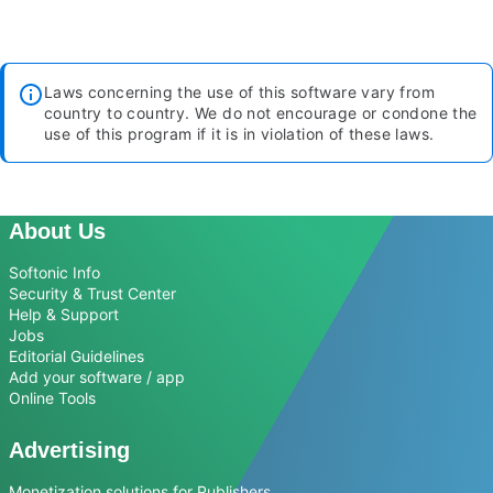
Laws concerning the use of this software vary from
country to country. We do not encourage or condone the
use of this program if it is in violation of these laws.
About Us
Softonic Info
Security & Trust Center
Help & Support
Jobs
Editorial Guidelines
Add your software / app
Online Tools
Advertising
Monetization solutions for Publishers