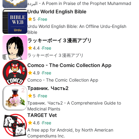
البردة - A Poem in Praise of the Prophet Muhammad
Urdu World English Bible
5
Free
Urdu World English Bible: An Offline Urdu-English
Bible
ラッキーボーイ３漫画アプリ
4.4
Free
ラッキーボーイ３漫画アプリ
Comco - The Comic Collection App
4.9
Free
Comco - The Comic Collection App
Травник. Часть2
5
Free
Травник. Часть2 - A Comprehensive Guide to
Medicinal Plants
TARGET Vet
4.6
Free
A free app for Android, by North American
Compendiums Inc.