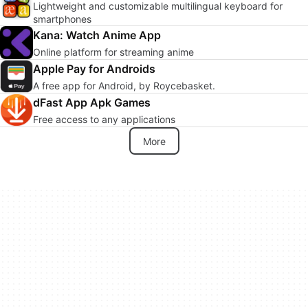
Lightweight and customizable multilingual keyboard for
smartphones
Kana: Watch Anime App
Online platform for streaming anime
Apple Pay for Androids
A free app for Android, by Roycebasket.
dFast App Apk Games
Free access to any applications
More