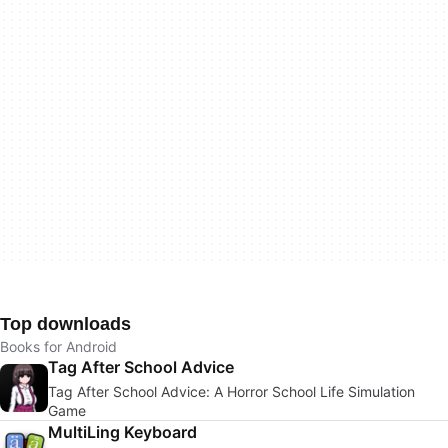
Top downloads
Books for Android
Tag After School Advice
Tag After School Advice: A Horror School Life Simulation
Game
MultiLing Keyboard