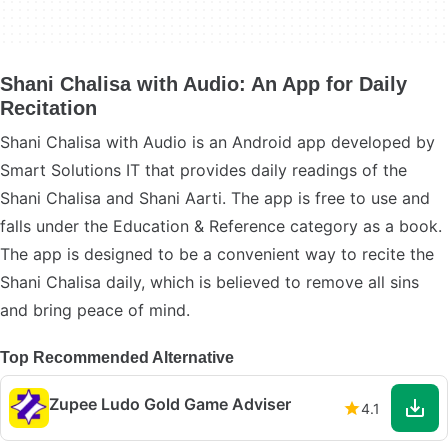
Shani Chalisa with Audio: An App for Daily
Recitation
Shani Chalisa with Audio is an Android app developed by
Smart Solutions IT that provides daily readings of the
Shani Chalisa and Shani Aarti. The app is free to use and
falls under the Education & Reference category as a book.
The app is designed to be a convenient way to recite the
Shani Chalisa daily, which is believed to remove all sins
and bring peace of mind.
Top Recommended Alternative
Zupee Ludo Gold Game Adviser
4.1