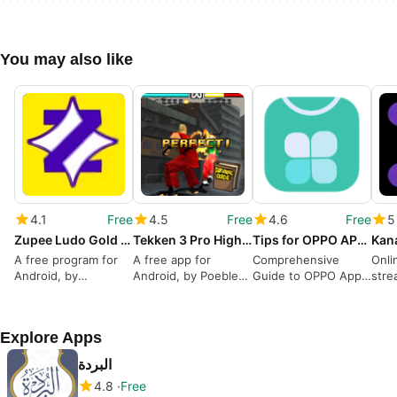
You may also like
4.1
Free
4.5
Free
4.6
Free
5
Zupee Ludo Gold Game Adviser
Tekken 3 Pro Highlighs
Tips for OPPO APP Market
A free program for
A free app for
Comprehensive
Onli
Android, by
Android, by Poebler
Guide to OPPO App
stre
RedCassia.
studio.
Market
Explore Apps
البردة
4.8
Free