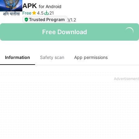
APK
for Android
Free
4.5
21
Trusted Program
V
1.2
Free Download
Information
Safety scan
App permissions