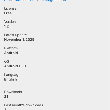
License
Free
Version
1.2
Latest update
November 1, 2025
Platform
Android
OS
Android 13.0
Language
English
Downloads
21
Last month's downloads
3