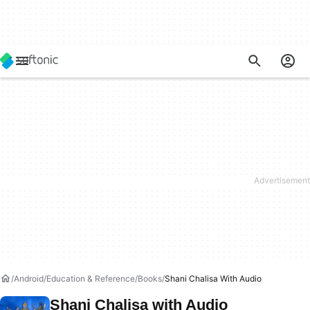
Android
Education & Reference
Books
Shani Chalisa With Audio
Shani Chalisa with Audio