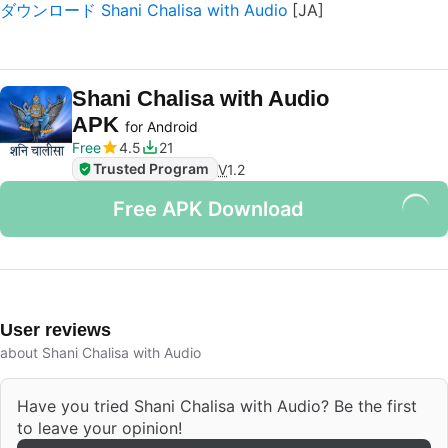
ダウンロード Shani Chalisa with Audio
Shani Chalisa with Audio
APK
for Android
Free
4.5
21
Trusted Program
V
1.2
Free APK Download
User reviews
about Shani Chalisa with Audio
Have you tried Shani Chalisa with Audio? Be the first
to leave your opinion!