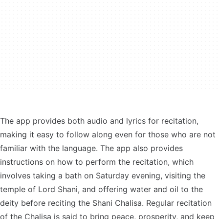
The app provides both audio and lyrics for recitation,
making it easy to follow along even for those who are not
familiar with the language. The app also provides
instructions on how to perform the recitation, which
involves taking a bath on Saturday evening, visiting the
temple of Lord Shani, and offering water and oil to the
deity before reciting the Shani Chalisa. Regular recitation
of the Chalisa is said to bring peace, prosperity, and keep