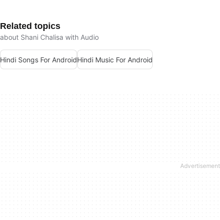
Related topics
about Shani Chalisa with Audio
Hindi Songs For Android
Hindi Music For Android