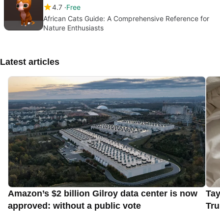
4.7
Free
African Cats Guide: A Comprehensive Reference for
Nature Enthusiasts
Latest articles
Amazon’s $2 billion Gilroy data center is now
Tay
approved: without a public vote
Tru