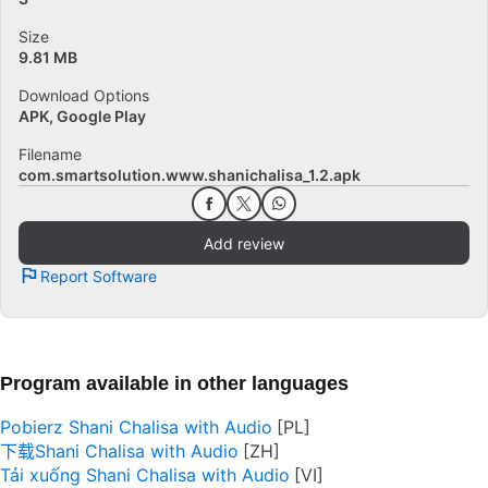
Size
9.81 MB
Download Options
APK, Google Play
Filename
com.smartsolution.www.shanichalisa_1.2.apk
Add review
Report Software
Program available in other languages
Pobierz Shani Chalisa with Audio
下载Shani Chalisa with Audio
Tải xuống Shani Chalisa with Audio