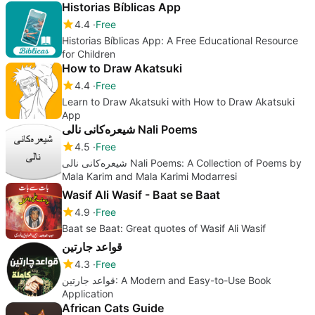
Historias Bíblicas App
4.4
Free
Historias Bíblicas App: A Free Educational Resource
for Children
How to Draw Akatsuki
4.4
Free
Learn to Draw Akatsuki with How to Draw Akatsuki
App
شیعرەکانى نالى Nali Poems
4.5
Free
شیعرەکانى نالى Nali Poems: A Collection of Poems by
Mala Karim and Mala Karimi Modarresi
Wasif Ali Wasif - Baat se Baat
4.9
Free
Baat se Baat: Great quotes of Wasif Ali Wasif
قواعد جارتين
4.3
Free
قواعد جارتين: A Modern and Easy-to-Use Book
Application
African Cats Guide