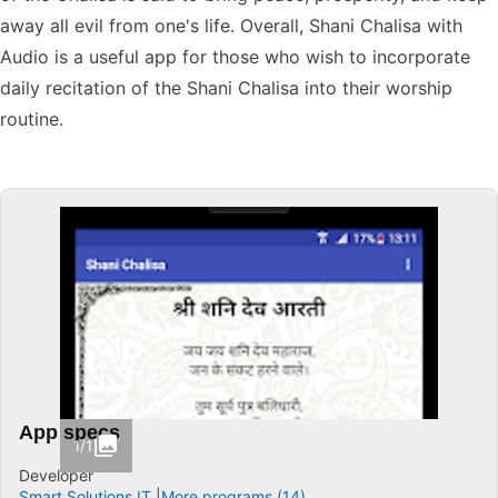
away all evil from one's life. Overall, Shani Chalisa with
Audio is a useful app for those who wish to incorporate
daily recitation of the Shani Chalisa into their worship
routine.
App specs
1/1
Developer
Smart Solutions IT
More programs (14)