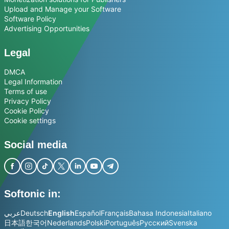
Upload and Manage your Software
Software Policy
Advertising Opportunities
Legal
DMCA
Legal Information
Terms of use
Privacy Policy
Cookie Policy
Cookie settings
Social media
Softonic in:
عربي
Deutsch
English
Español
Français
Bahasa Indonesia
Italiano
日本語
한국어
Nederlands
Polski
Português
Русский
Svenska